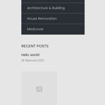
Architecture & Building
House Renovation
Medcover
RECENT POSTS
Hello world!
18 Gennaio 2021