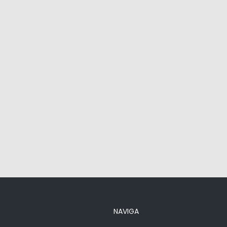
NAVIGA