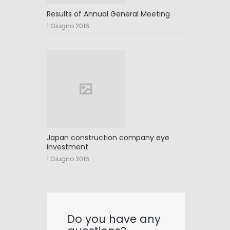
Results of Annual General Meeting
1 Giugno 2016
Japan construction company eye
investment
1 Giugno 2016
Do you have any