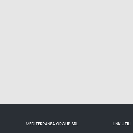
MEDITERRANEA GROUP SRL
LINK UTILI