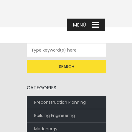
CATEGORIES
Preconstruction Planning
Building Engineering
Medenergy