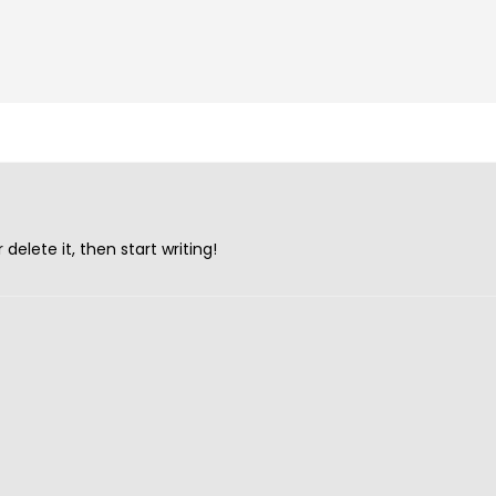
UNCATEGORIZED
delete it, then start writing!