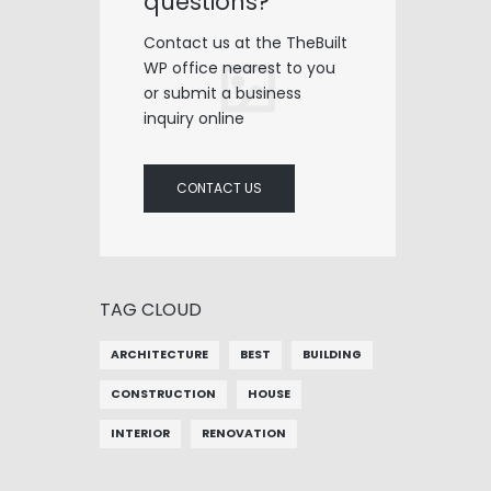
questions?
Contact us at the TheBuilt
WP office nearest to you
or submit a business
inquiry online
CONTACT US
TAG CLOUD
ARCHITECTURE
BEST
BUILDING
CONSTRUCTION
HOUSE
INTERIOR
RENOVATION