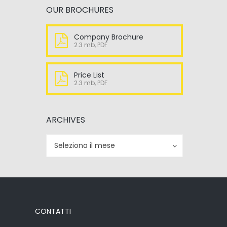
OUR BROCHURES
Company Brochure
2.3 mb, PDF
Price List
2.3 mb, PDF
ARCHIVES
Archives
Archives
Seleziona il mese
CONTATTI