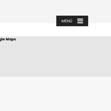
gle Maps