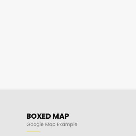
BOXED MAP
Google Map Example