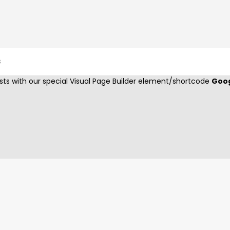
GOOGLE MAPS
s
ts with our special Visual Page Builder element/shortcode
Goo