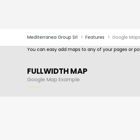
Mediterranea Group Srl
>
Features
>
Google Map
You can easy add maps to any of your pages or pos
FULLWIDTH MAP
Google Map Example