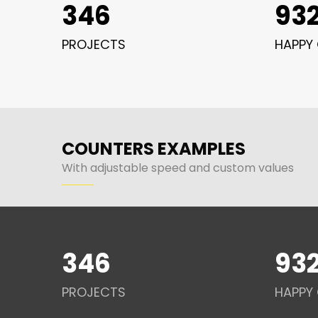
346
93
PROJECTS
HAPPY 
COUNTERS EXAMPLES
With adjustable speed and custom values
346
93
PROJECTS
HAPPY 