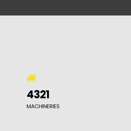
4321
MACHINERIES