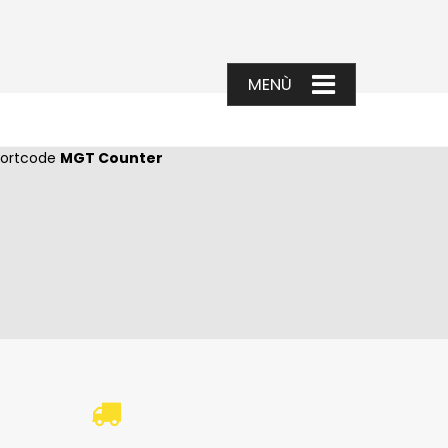
shortcode
MGT Counter