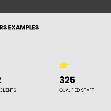
RS EXAMPLES
2
325
CLIENTS
QUALIFIED STAFF