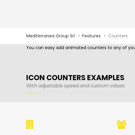
Mediterranea Group Srl
>
Features
>
Counters
You can easy add animated counters to any of your
ICON COUNTERS EXAMPLES
With adjustable speed and custom values