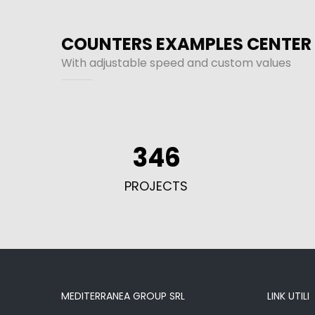
COUNTERS EXAMPLES CENTER
With adjustable speed and custom values
346
PROJECTS
MEDITERRANEA GROUP SRL
LINK UTILI