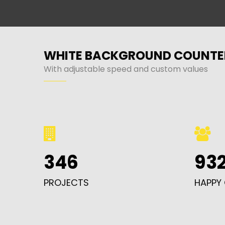
WHITE BACKGROUND COUNTE
With adjustable speed and custom values
346
93
PROJECTS
HAPPY 