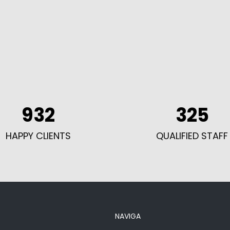
932
325
HAPPY CLIENTS
QUALIFIED STAFF
NAVIGA