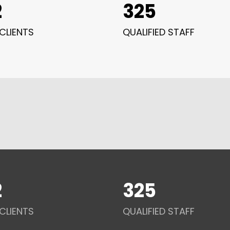
2
325
CLIENTS
QUALIFIED STAFF
2
325
CLIENTS
QUALIFIED STAFF