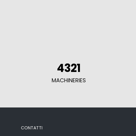
4321
MACHINERIES
CONTATTI