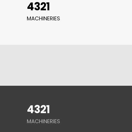
4321
MACHINERIES
4321
MACHINERIES