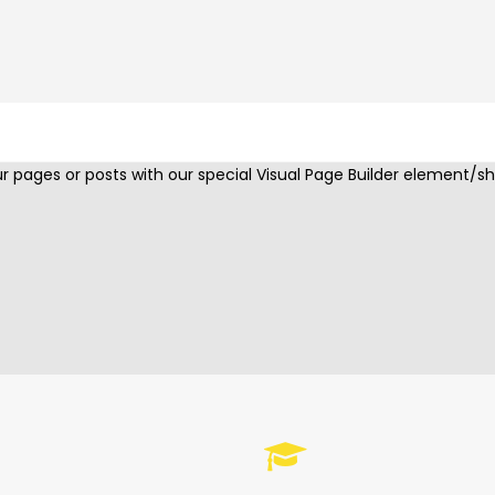
COUNTERS
 pages or posts with our special Visual Page Builder element/