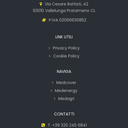
Via Cesare Battisti, 42
93010 Vallelunga Pratameno CL
P.IVA 02066630852
LINK UTILI
Privacy Policy
Cookie Policy
NAVIGA
Medcover
Medenergy
Medagri
CONTATTI
T. +39 320 245 6841