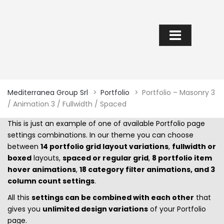
PORTFOLIO – MASONRY 3 /
ANIMATION 3 / FULLWIDTH /
SPACED
Mediterranea Group Srl
>
Portfolio
>
Portfolio – Masonry 3
/ Animation 3 / Fullwidth / Spaced
This is just an example of one of available Portfolio page
settings combinations. In our theme you can choose
between
14 portfolio grid layout variations
,
fullwidth or
boxed
layouts,
spaced or regular grid
,
8 portfolio item
hover animations
,
18 category filter animations, and 3
column count settings
.
All this
settings can be combined with each other
that
gives you
unlimited design variations
of your Portfolio
page.