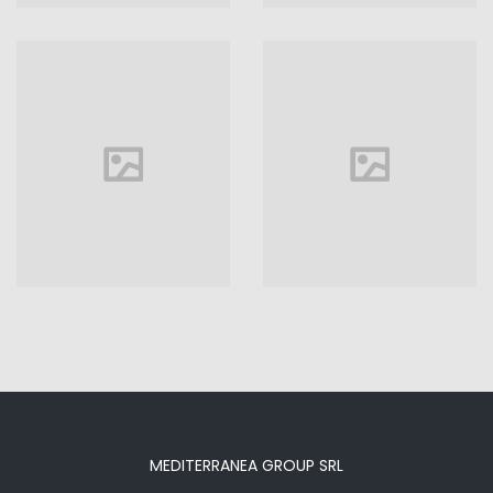
Hotel
VIEW MORE
MEDITERRANEA GROUP SRL