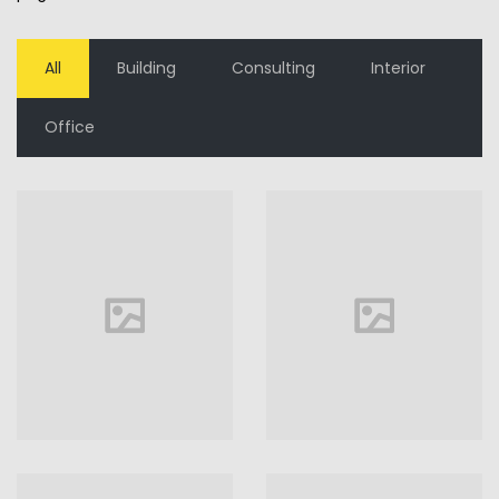
All
Building
Consulting
Interior
Office
House in
Florida
Florida
VIEW MORE