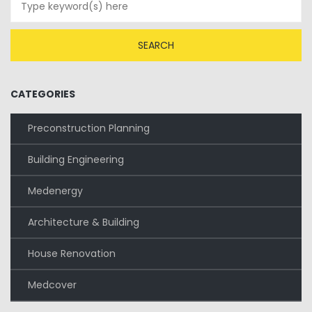
CATEGORIES
Preconstruction Planning
Building Engineering
Medenergy
Architecture & Building
House Renovation
Medcover