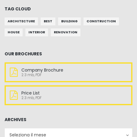
TAG CLOUD
ARCHITECTURE
BEST
BUILDING
CONSTRUCTION
HOUSE
INTERIOR
RENOVATION
OUR BROCHURES
Company Brochure
2.3 mb, PDF
Price List
2.3 mb, PDF
ARCHIVES
Archives
Archives
Seleziona il mese