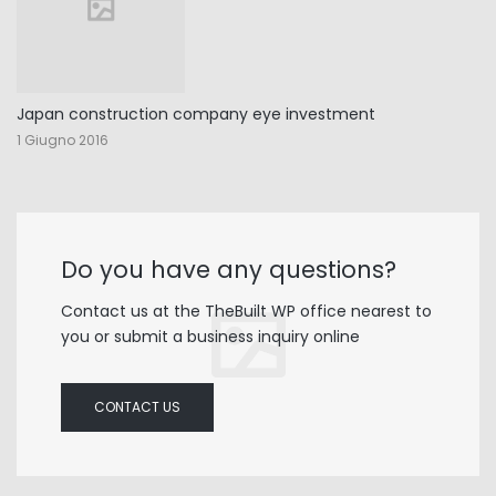
Japan construction company eye investment
1 Giugno 2016
Do you have any questions?
Contact us at the TheBuilt WP office nearest to
you or submit a business inquiry online
CONTACT US