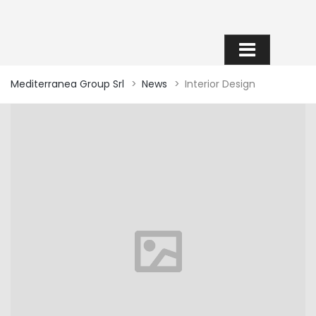
INTERIOR DESIGN
Mediterranea Group Srl
>
News
>
Interior Design