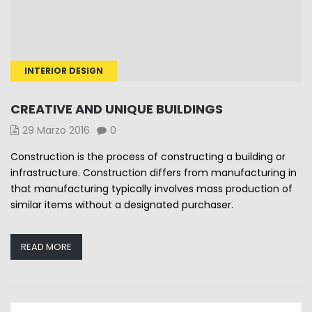
INTERIOR DESIGN
CREATIVE AND UNIQUE BUILDINGS
29 Marzo 2016
0
Construction is the process of constructing a building or
infrastructure. Construction differs from manufacturing in
that manufacturing typically involves mass production of
similar items without a designated purchaser.
READ MORE