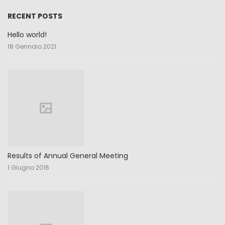
RECENT POSTS
Hello world!
18 Gennaio 2021
Results of Annual General Meeting
1 Giugno 2016