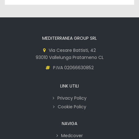
MEDITERRANEA GROUP SRL
Via Cesare Battisti, 42
93010 Vallelunga Pratameno CL
P.IVA 02066630852
LINK UTILI
Privacy Policy
Cookie Policy
NAVIGA
Medcover