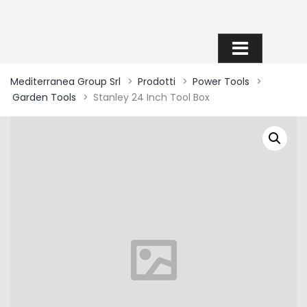
SHOP
Mediterranea Group Srl
>
Prodotti
>
Power Tools
>
Garden Tools
>
Stanley 24 Inch Tool Box