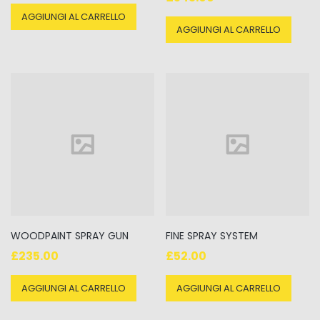
5.00
su 5
AGGIUNGI AL CARRELLO
AGGIUNGI AL CARRELLO
WOODPAINT SPRAY GUN
FINE SPRAY SYSTEM
£
235.00
£
52.00
AGGIUNGI AL CARRELLO
AGGIUNGI AL CARRELLO