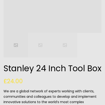
Stanley 24 Inch Tool Box
£
24.00
We are a global network of experts working with clients,
communities and colleagues to develop and implement
innovative solutions to the world’s most complex