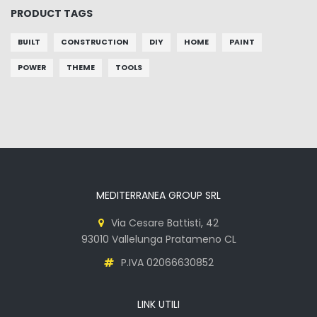
PRODUCT TAGS
BUILT
CONSTRUCTION
DIY
HOME
PAINT
POWER
THEME
TOOLS
MEDITERRANEA GROUP SRL
Via Cesare Battisti, 42
93010 Vallelunga Pratameno CL
P.IVA 02066630852
LINK UTILI