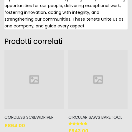
opportunities for our people, delivering exceptional work,
fostering innovation, acting with integrity, and
strengthening our communities. These tenets unite us as
one company, and guide every aspect.
Prodotti correlati
CORDLESS SCREWDRIVER
CIRCULAR SAWS BARETOOL
£
864.00
Valutato
£
543.00