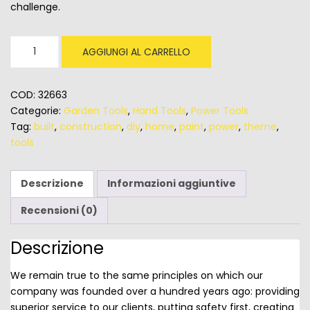
challenge.
Stanley
AGGIUNGI AL CARRELLO
24
Inch
Tool
COD:
32663
Box
Categorie:
Garden Tools
,
Hand Tools
,
Power Tools
quantità
Tag:
built
,
construction
,
diy
,
home
,
paint
,
power
,
theme
,
tools
Descrizione
Informazioni aggiuntive
Recensioni (0)
Descrizione
We remain true to the same principles on which our
company was founded over a hundred years ago: providing
superior service to our clients, putting safety first, creating