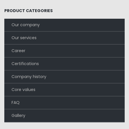
PRODUCT CATEGORIES
Our company
Our services
Career
Certifications
Company history
Core values
FAQ
Gallery