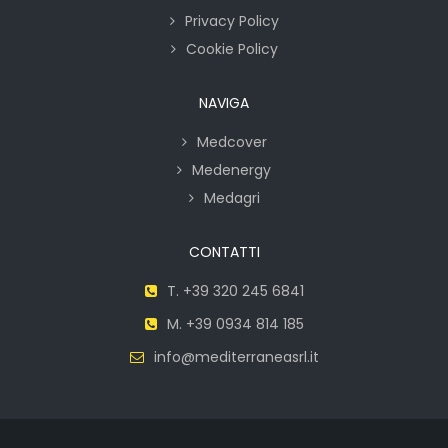
Privacy Policy
Cookie Policy
NAVIGA
Medcover
Medenergy
Medagri
CONTATTI
T. +39 320 245 6841
M. +39 0934 814 185
info@mediterraneasrl.it