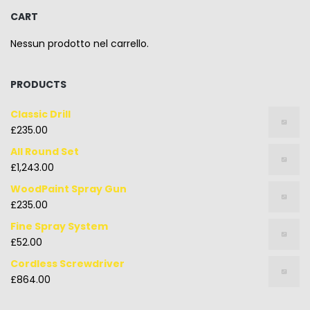
CART
Nessun prodotto nel carrello.
PRODUCTS
Classic Drill
£
235.00
All Round Set
£
1,243.00
WoodPaint Spray Gun
£
235.00
Fine Spray System
£
52.00
Cordless Screwdriver
£
864.00