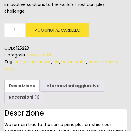
innovative solutions to the world’s most complex
challenge.
Circular
AGGIUNGI AL CARRELLO
Saws
BareTool
quantità
COD:
125223
Categoria:
Power Tools
Tag:
built
,
construction
,
diy
,
home
,
paint
,
power
,
theme
,
tools
Descrizione
Informazioni aggiuntive
Recensioni (1)
Descrizione
We remain true to the same principles on which our