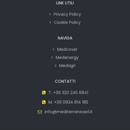
LINK UTILI
Privacy Policy
Cookie Policy
NAVIGA
Medcover
Medenergy
Medagri
CONTATTI
T. +39 320 245 6841
M. +39 0934 814 185
info@mediterraneasrl.it