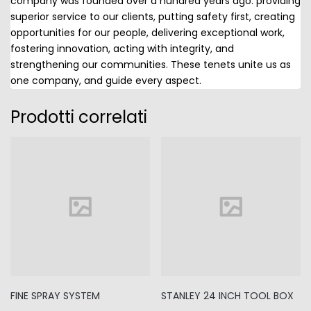
company was founded over a hundred years ago: providing
superior service to our clients, putting safety first, creating
opportunities for our people, delivering exceptional work,
fostering innovation, acting with integrity, and
strengthening our communities. These tenets unite us as
one company, and guide every aspect.
Prodotti correlati
FINE SPRAY SYSTEM
STANLEY 24 INCH TOOL BOX