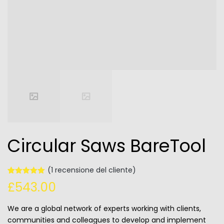
Circular Saws BareTool
(
1
recensione del cliente)
Valutato
1
£
543.00
5.00
su 5
su base
di
We are a global network of experts working with clients,
recensioni
communities and colleagues to develop and implement