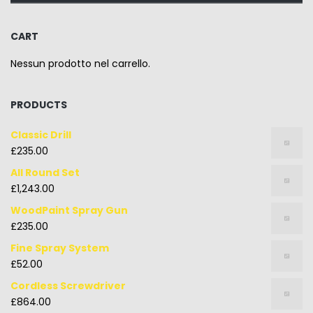
CART
Nessun prodotto nel carrello.
PRODUCTS
Classic Drill
£
235.00
All Round Set
£
1,243.00
WoodPaint Spray Gun
£
235.00
Fine Spray System
£
52.00
Cordless Screwdriver
£
864.00