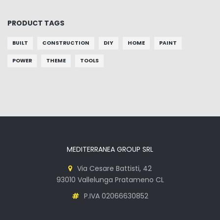
PRODUCT TAGS
BUILT
CONSTRUCTION
DIY
HOME
PAINT
POWER
THEME
TOOLS
MEDITERRANEA GROUP SRL
Via Cesare Battisti, 42
93010 Vallelunga Pratameno CL
P.IVA 02066630852