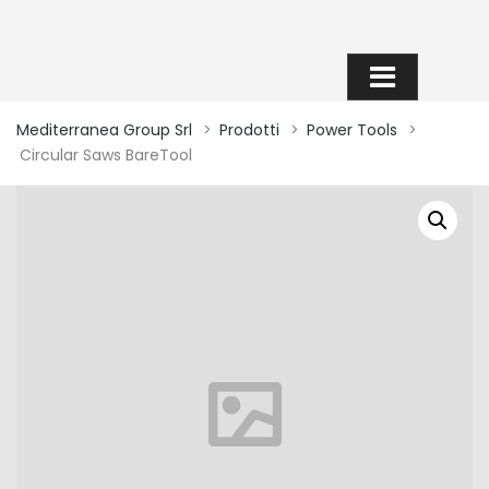
SHOP
Mediterranea Group Srl
>
Prodotti
>
Power Tools
>
Circular Saws BareTool