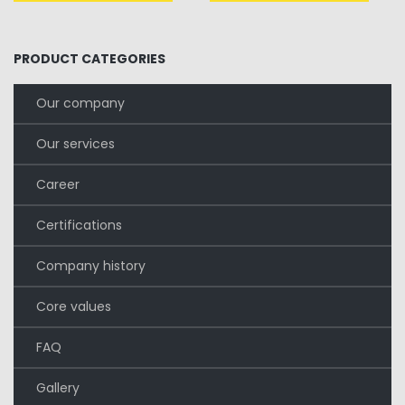
era:
è:
£321.00.
£200.00.
PRODUCT CATEGORIES
Our company
Our services
Career
Certifications
Company history
Core values
FAQ
Gallery